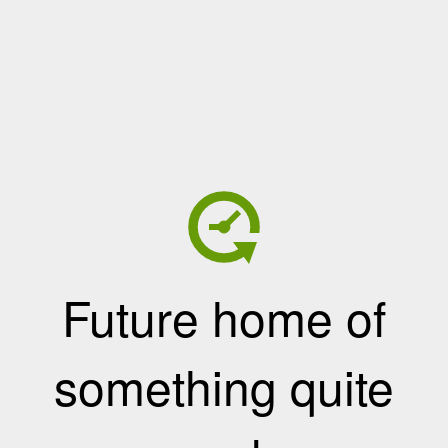
Future home of
something quite