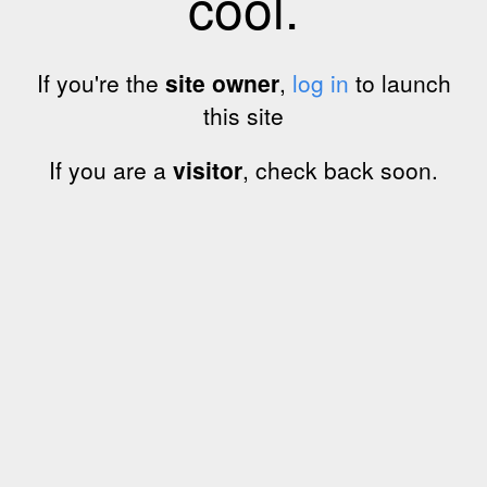
cool.
If you're the
site owner
,
log in
to launch
this site
If you are a
visitor
, check back soon.